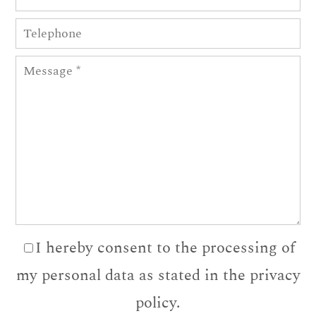
I hereby consent to the processing of
my personal data as stated in the privacy
policy.