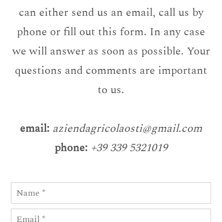
can either send us an email, call us by
phone or fill out this form. In any case
we will answer as soon as possible. Your
questions and comments are important
to us.
email:
aziendagricolaosti@gmail.com
phone:
+39 339 5321019