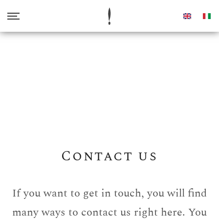
Home
About us
Our Oil
Awards
Contact us
Shop
If you want to get in touch, you will find
many ways to contact us right here. You
Contacts