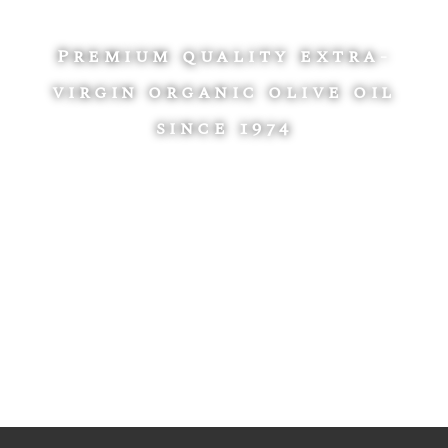
Premium quality extra-
virgin organic olive oil
since 1974